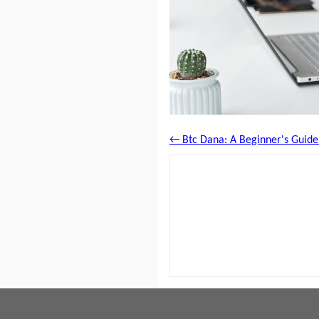
← Btc Dana: A Beginner's Guide t