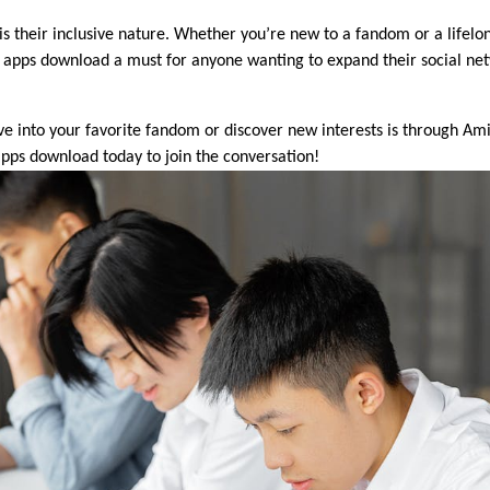
s their inclusive nature. Whether you’re new to a fandom or a lifelo
apps download a must for anyone wanting to expand their social net
ive into your favorite fandom or discover new interests is through Ami
pps download today to join the conversation!