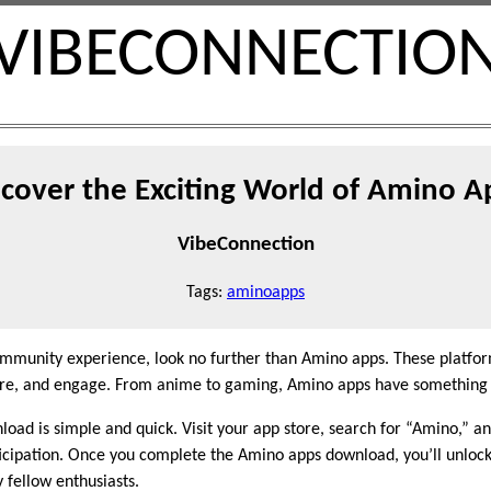
VIBECONNECTIO
scover the Exciting World of Amino A
VibeConnection
Tags:
aminoapps
community experience, look no further than Amino apps. These platfor
share, and engage. From anime to gaming, Amino apps have something 
ad is simple and quick. Visit your app store, search for “Amino,” and
cipation. Once you complete the Amino apps download, you’ll unlock 
 fellow enthusiasts.