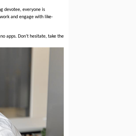
ng devotee, everyone is
work and engage with like-
no apps. Don’t hesitate, take the