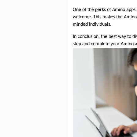
One of the perks of Amino apps i
welcome. This makes the Amino 
minded individuals.
In conclusion, the best way to d
step and complete your Amino a