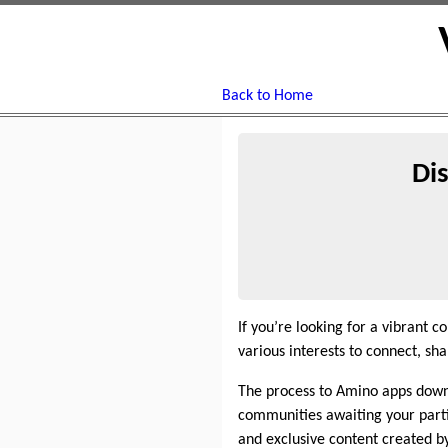
Back to Home
Di
If you’re looking for a vibrant 
various interests to connect, 
The process to Amino apps downlo
communities awaiting your parti
and exclusive content created by