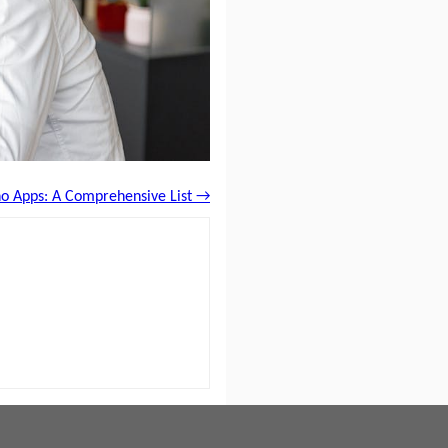
no Apps: A Comprehensive List →