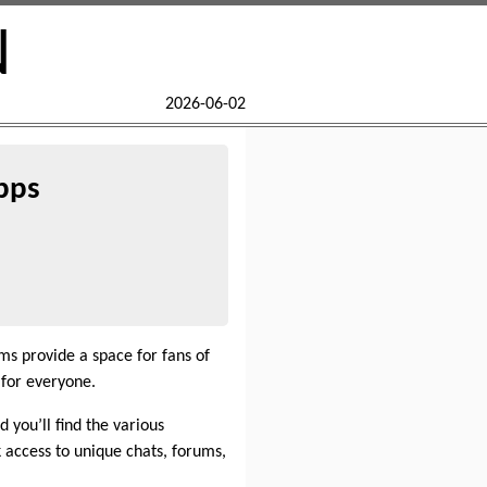
N
2026-06-02
pps
ms provide a space for fans of
for everyone.
 you’ll find the various
access to unique chats, forums,