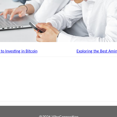
o Investing in Bitcoin
Exploring the Best Ami