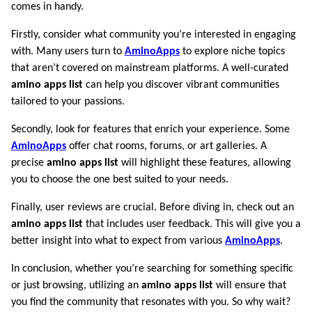
comes in handy.
Firstly, consider what community you’re interested in engaging
with. Many users turn to
AminoApps
to explore niche topics
that aren’t covered on mainstream platforms. A well-curated
amino apps list
can help you discover vibrant communities
tailored to your passions.
Secondly, look for features that enrich your experience. Some
AminoApps
offer chat rooms, forums, or art galleries. A
precise
amino apps list
will highlight these features, allowing
you to choose the one best suited to your needs.
Finally, user reviews are crucial. Before diving in, check out an
amino apps list
that includes user feedback. This will give you a
better insight into what to expect from various
AminoApps
.
In conclusion, whether you’re searching for something specific
or just browsing, utilizing an
amino apps list
will ensure that
you find the community that resonates with you. So why wait?