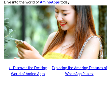
Dive into the world of
AminoApps
today!
← Discover the Exciting
Exploring the Amazing Features of
World of Amino Apps
WhatsApp Plus →