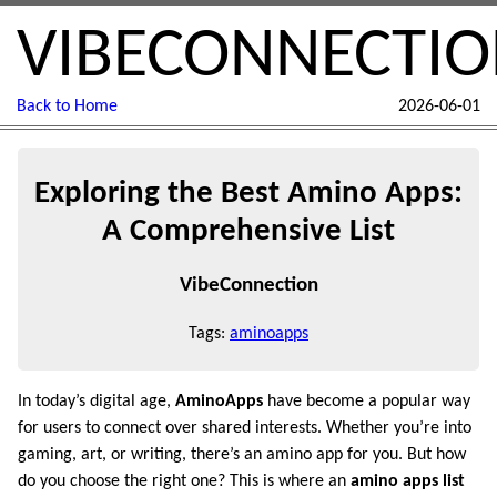
VIBECONNECTI
Back to Home
2026-06-01
Exploring the Best Amino Apps:
A Comprehensive List
VibeConnection
Tags:
aminoapps
In today’s digital age,
AminoApps
have become a popular way
for users to connect over shared interests. Whether you’re into
gaming, art, or writing, there’s an amino app for you. But how
do you choose the right one? This is where an
amino apps list