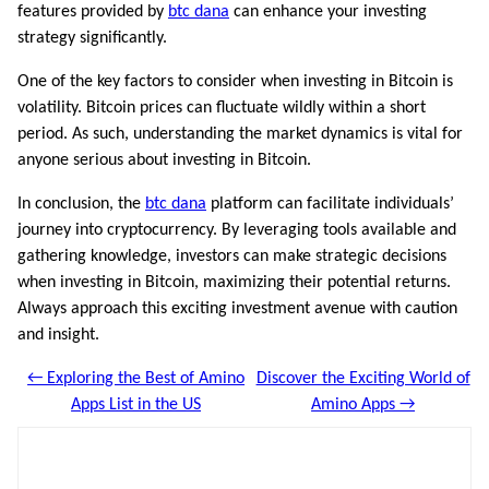
features provided by
btc dana
can enhance your investing
strategy significantly.
One of the key factors to consider when investing in Bitcoin is
volatility. Bitcoin prices can fluctuate wildly within a short
period. As such, understanding the market dynamics is vital for
anyone serious about investing in Bitcoin.
In conclusion, the
btc dana
platform can facilitate individuals’
journey into cryptocurrency. By leveraging tools available and
gathering knowledge, investors can make strategic decisions
when investing in Bitcoin, maximizing their potential returns.
Always approach this exciting investment avenue with caution
and insight.
← Exploring the Best of Amino
Discover the Exciting World of
Apps List in the US
Amino Apps →