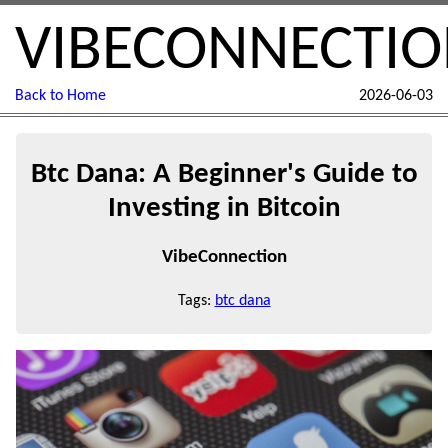
VIBECONNECTI
Back to Home
2026-06-03
Btc Dana: A Beginner's Guide to
Investing in Bitcoin
VibeConnection
Tags:
btc dana