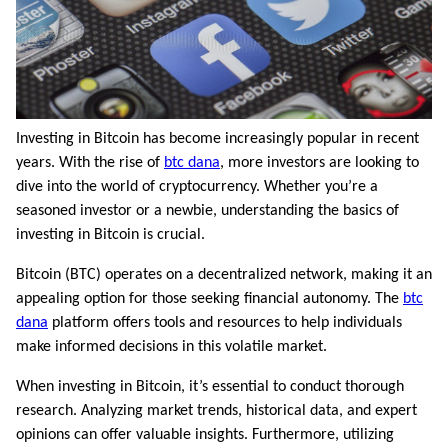
Investing in Bitcoin has become increasingly popular in recent
years. With the rise of
btc dana
, more investors are looking to
dive into the world of cryptocurrency. Whether you’re a
seasoned investor or a newbie, understanding the basics of
investing in Bitcoin is crucial.
Bitcoin (BTC) operates on a decentralized network, making it an
appealing option for those seeking financial autonomy. The
btc
dana
platform offers tools and resources to help individuals
make informed decisions in this volatile market.
When investing in Bitcoin, it’s essential to conduct thorough
research. Analyzing market trends, historical data, and expert
opinions can offer valuable insights. Furthermore, utilizing