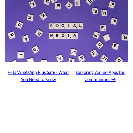
← Is WhatsApp Plus Safe? What
Exploring Amino Apps for
You Need to Know
Communities →