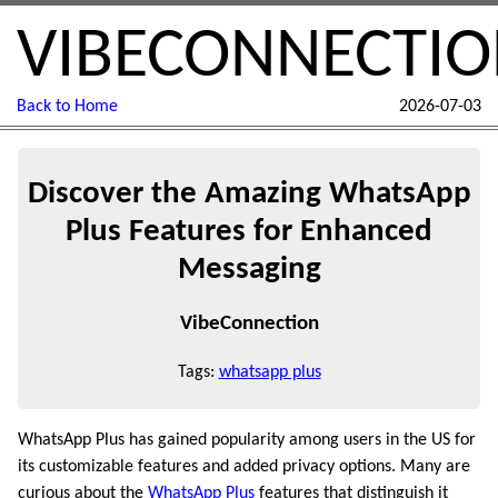
VIBECONNECTI
Back to Home
2026-07-03
Discover the Amazing WhatsApp
Plus Features for Enhanced
Messaging
VibeConnection
Tags:
whatsapp plus
WhatsApp Plus has gained popularity among users in the US for
its customizable features and added privacy options. Many are
curious about the
WhatsApp Plus
features that distinguish it