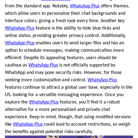
from the standard app. Notably,
WhatsApp Plus
offers themes,
which allow users to personalize their chat backgrounds and
interface colors, giving a fresh look every time. Another key
WhatsApp Plus
feature is the ability to hide blue ticks and
online status, providing greater privacy control. Additionally,
WhatsApp Plus
enables users to send larger files and has an
option to schedule messages, making communication more
efficient. Despite its appealing features, users should be
cautious as
WhatsApp Plus
is not officially supported by
WhatsApp and may pose security risks. However, for those
seeking more customization and control,
WhatsApp Plus
features continue to attract a global user base, especially in the
US, looking for a versatile messaging experience. Once you
explore the
WhatsApp Plus
features, you’ll find it a robust
alternative for a more personalized and private chat
experience. Keep in mind, though, that using modified versions
like
WhatsApp Plus
could lead to account restrictions, so weigh
the benefits against potential risks carefully.