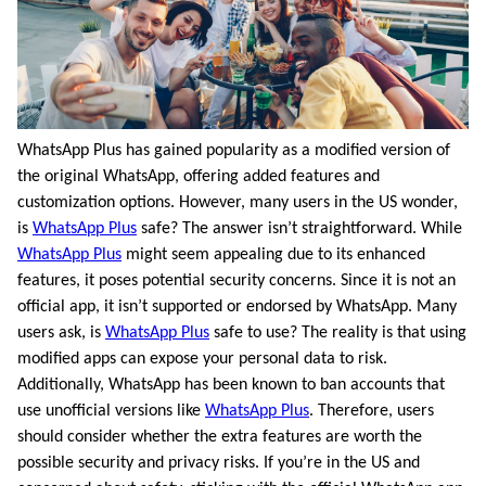
WhatsApp Plus has gained popularity as a modified version of
the original WhatsApp, offering added features and
customization options. However, many users in the US wonder,
is
WhatsApp Plus
safe? The answer isn’t straightforward. While
WhatsApp Plus
might seem appealing due to its enhanced
features, it poses potential security concerns. Since it is not an
official app, it isn’t supported or endorsed by WhatsApp. Many
users ask, is
WhatsApp Plus
safe to use? The reality is that using
modified apps can expose your personal data to risk.
Additionally, WhatsApp has been known to ban accounts that
use unofficial versions like
WhatsApp Plus
. Therefore, users
should consider whether the extra features are worth the
possible security and privacy risks. If you’re in the US and