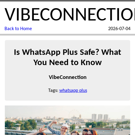
VIBECONNECTI
Back to Home
2026-07-04
Is WhatsApp Plus Safe? What
You Need to Know
VibeConnection
Tags:
whatsapp plus