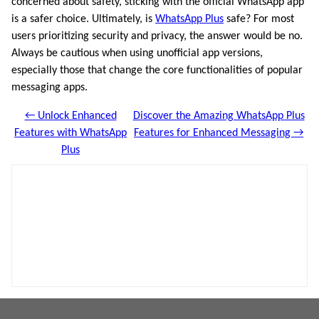
concerned about safety, sticking with the official WhatsApp app
is a safer choice. Ultimately, is
WhatsApp Plus
safe? For most
users prioritizing security and privacy, the answer would be no.
Always be cautious when using unofficial app versions,
especially those that change the core functionalities of popular
messaging apps.
← Unlock Enhanced
Discover the Amazing WhatsApp Plus
Features with WhatsApp
Features for Enhanced Messaging →
Plus