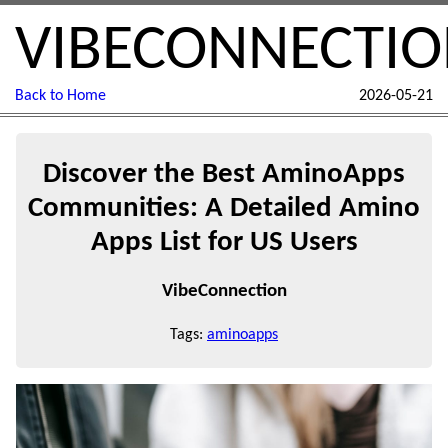
VIBECONNECTI
Back to Home
2026-05-21
Discover the Best AminoApps
Communities: A Detailed Amino
Apps List for US Users
VibeConnection
Tags:
aminoapps