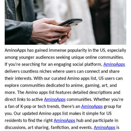
AminoApps has gained immense popularity in the US, especially
among younger audiences seeking unique online communities.
If you’re searching for an engaging social platform,
AminoApps
delivers countless niches where users can connect and share
their interests. With our curated Amino apps list, US users can
explore communities dedicated to anime, gaming, art, and
more. The Amino apps list features detailed descriptions and
direct links to active
AminoApps
communities. Whether you’re
a fan of K-pop or tech trends, there’s an
AminoApps
group for
you. Our updated Amino apps list makes it simple for US
residents to find the right
AminoApps
hub and participate in
discussions, art sharing, fanfiction, and events.
AminoApps
is