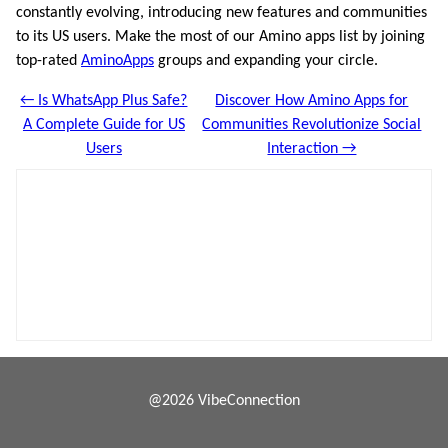
constantly evolving, introducing new features and communities
to its US users. Make the most of our Amino apps list by joining
top-rated
AminoApps
groups and expanding your circle.
← Is WhatsApp Plus Safe?
Discover How Amino Apps for
A Complete Guide for US
Communities Revolutionize Social
Users
Interaction →
@2026 VibeConnection