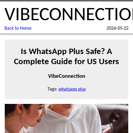
VIBECONNECTI
Back to Home
2026-05-22
Is WhatsApp Plus Safe? A
Complete Guide for US Users
VibeConnection
Tags:
whatsapp plus