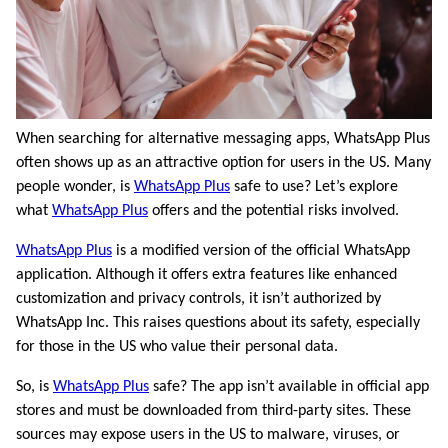
When searching for alternative messaging apps, WhatsApp Plus
often shows up as an attractive option for users in the US. Many
people wonder, is
WhatsApp Plus
safe to use? Let’s explore
what
WhatsApp Plus
offers and the potential risks involved.
WhatsApp Plus
is a modified version of the official WhatsApp
application. Although it offers extra features like enhanced
customization and privacy controls, it isn’t authorized by
WhatsApp Inc. This raises questions about its safety, especially
for those in the US who value their personal data.
So, is
WhatsApp Plus
safe? The app isn’t available in official app
stores and must be downloaded from third-party sites. These
sources may expose users in the US to malware, viruses, or