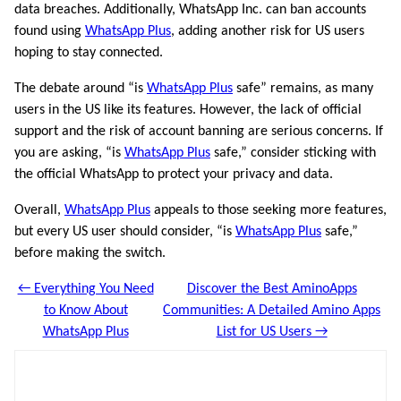
data breaches. Additionally, WhatsApp Inc. can ban accounts
found using
WhatsApp Plus
, adding another risk for US users
hoping to stay connected.
The debate around “is
WhatsApp Plus
safe” remains, as many
users in the US like its features. However, the lack of official
support and the risk of account banning are serious concerns. If
you are asking, “is
WhatsApp Plus
safe,” consider sticking with
the official WhatsApp to protect your privacy and data.
Overall,
WhatsApp Plus
appeals to those seeking more features,
but every US user should consider, “is
WhatsApp Plus
safe,”
before making the switch.
← Everything You Need
Discover the Best AminoApps
to Know About
Communities: A Detailed Amino Apps
WhatsApp Plus
List for US Users →