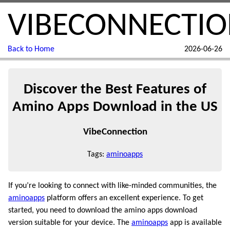
VIBECONNECTI
Back to Home
2026-06-26
Discover the Best Features of
Amino Apps Download in the US
VibeConnection
Tags:
aminoapps
If you’re looking to connect with like-minded communities, the
aminoapps
platform offers an excellent experience. To get
started, you need to download the amino apps download
version suitable for your device. The
aminoapps
app is available