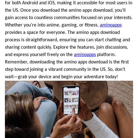
for both Android and iOS, making it accessible for most users in
the US. Once you download the amino apps download, you’ll
gain access to countless communities focused on your interests.
Whether you’re into anime, gaming, or fitness,
aminoapps
provides a space for everyone. The amino apps download
process is straightforward, ensuring you can start chatting and
sharing content quickly. Explore the features, join discussions,
and express yourself freely on the
aminoapps
platform.
Remember, downloading the amino apps download is the first
step toward joining a vibrant community in the US. So, don’t
wait—grab your device and begin your adventure today!