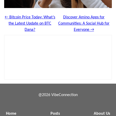
← Bitcoin Price Today: What’s
Discover Amino Apps for
the Latest Update on BTC
Communities: A Social Hub for
Dana?
Everyone →
@2026 VibeConnection
Home
Posts
About Us