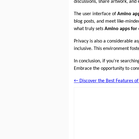
discussions, share artwork, and 
The user interface of
Amino ap
blog posts, and meet like-minde
what truly sets
Amino apps for
Privacy is also a considerable a
inclusive. This environment fost
In conclusion, if you’re searchin
Embrace the opportunity to conne
← Discover the Best Features o