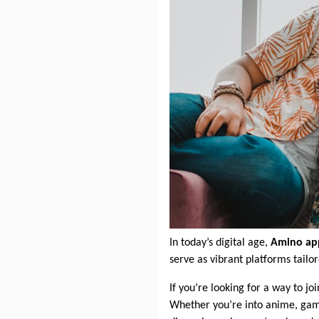
In today’s digital age,
Amino ap
serve as vibrant platforms tailo
If you’re looking for a way to j
Whether you’re into anime, gamin