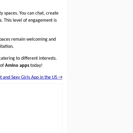
ty spaces. You can chat, create
. This level of engagement is
 spaces remain welcoming and
itation.
atering to different interests.
 of
Amino apps
today!
t and Sexy Girls App in the US →