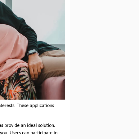
terests. These applications
es
provide an ideal solution.
you. Users can participate in