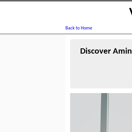
Back to Home
Discover Amin