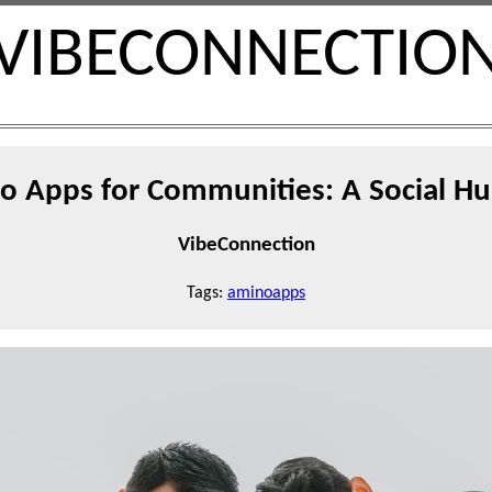
VIBECONNECTIO
o Apps for Communities: A Social Hu
VibeConnection
Tags:
aminoapps