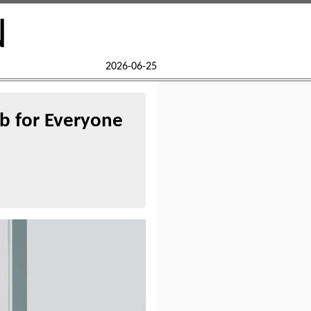
N
2026-06-25
b for Everyone