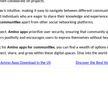
even collaborate on projects.
ps
is intuitive, making it easy to navigate between different communi
d individuals who are eager to share their knowledge and experiences
 communities
apart from other social networking platforms.
spect.
Amino apps
prioritize user security, ensuring that community
ers positivity and encourages users to express themselves without hes
g for
Amino apps for communities
, you can find a wealth of options c
ct, share, and grow within these digital spaces. Dive into the world
f Amino Apps Download in the US
Discover the Best Ho