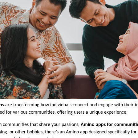
ps
are transforming how individuals connect and engage with their in
red for various communities, offering users a unique experience.
oin communities that share your passions,
Amino apps for communiti
g, or other hobbies, there’s an Amino app designed specifically for 