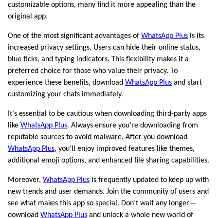
customizable options, many find it more appealing than the
original app.
One of the most significant advantages of
WhatsApp Plus
is its
increased privacy settings. Users can hide their online status,
blue ticks, and typing indicators. This flexibility makes it a
preferred choice for those who value their privacy. To
experience these benefits, download
WhatsApp Plus
and start
customizing your chats immediately.
It’s essential to be cautious when downloading third-party apps
like
WhatsApp Plus
. Always ensure you’re downloading from
reputable sources to avoid malware. After you download
WhatsApp Plus
, you’ll enjoy improved features like themes,
additional emoji options, and enhanced file sharing capabilities.
Moreover,
WhatsApp Plus
is frequently updated to keep up with
new trends and user demands. Join the community of users and
see what makes this app so special. Don’t wait any longer—
download
WhatsApp Plus
and unlock a whole new world of