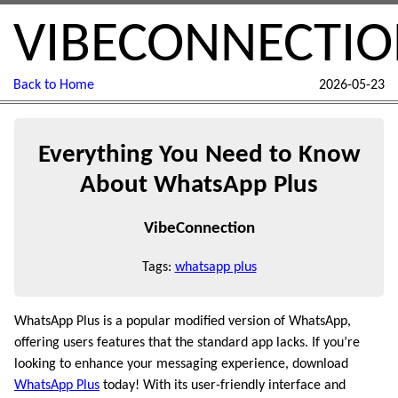
VIBECONNECTI
Back to Home
2026-05-23
Everything You Need to Know
About WhatsApp Plus
VibeConnection
Tags:
whatsapp plus
WhatsApp Plus is a popular modified version of WhatsApp,
offering users features that the standard app lacks. If you’re
looking to enhance your messaging experience, download
WhatsApp Plus
today! With its user-friendly interface and