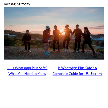
messaging today!
← Is WhatsApp Plus Safe?
Is WhatsApp Plus Safe? A
What You Need to Know
Complete Guide for US Users →