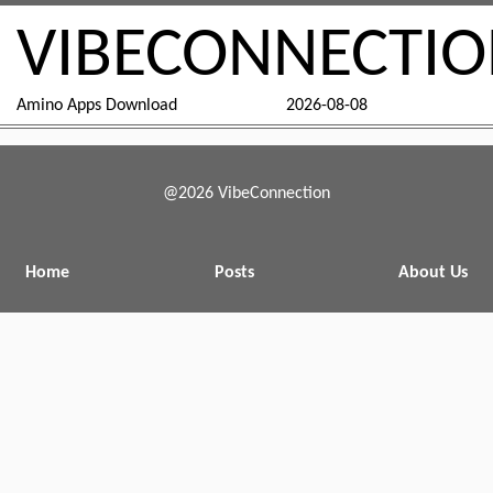
VIBECONNECTI
Amino Apps Download
2026-08-08
@2026 VibeConnection
Home
Posts
About Us