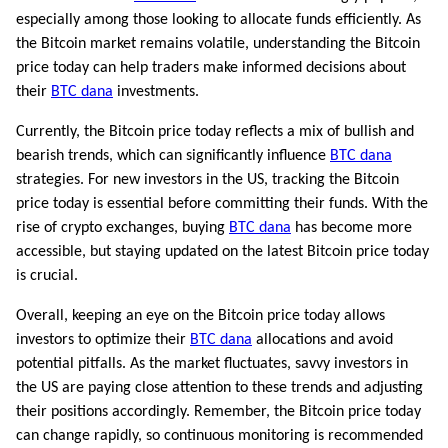
especially among those looking to allocate funds efficiently. As
the Bitcoin market remains volatile, understanding the Bitcoin
price today can help traders make informed decisions about
their
BTC dana
investments.
Currently, the Bitcoin price today reflects a mix of bullish and
bearish trends, which can significantly influence
BTC dana
strategies. For new investors in the US, tracking the Bitcoin
price today is essential before committing their funds. With the
rise of crypto exchanges, buying
BTC dana
has become more
accessible, but staying updated on the latest Bitcoin price today
is crucial.
Overall, keeping an eye on the Bitcoin price today allows
investors to optimize their
BTC dana
allocations and avoid
potential pitfalls. As the market fluctuates, savvy investors in
the US are paying close attention to these trends and adjusting
their positions accordingly. Remember, the Bitcoin price today
can change rapidly, so continuous monitoring is recommended