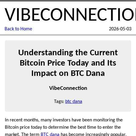
VIBECONNECTI
Back to Home
2026-05-03
Understanding the Current
Bitcoin Price Today and Its
Impact on BTC Dana
VibeConnection
Tags:
btc dana
In recent months, many investors have been monitoring the
Bitcoin price today to determine the best time to enter the
market. The term
BTC dana
has become increasingly popular,