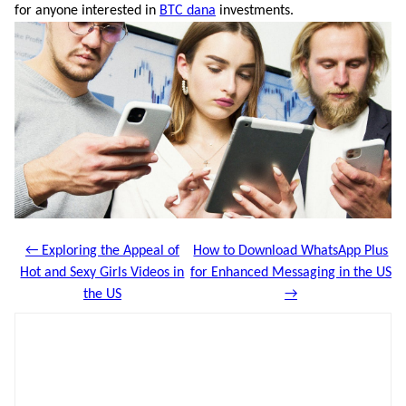
for anyone interested in
BTC dana
investments.
← Exploring the Appeal of
How to Download WhatsApp Plus
Hot and Sexy Girls Videos in
for Enhanced Messaging in the US
the US
→