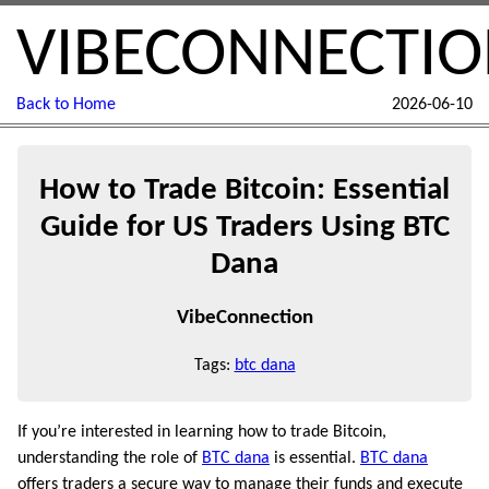
VIBECONNECTI
Back to Home
2026-06-10
How to Trade Bitcoin: Essential
Guide for US Traders Using BTC
Dana
VibeConnection
Tags:
btc dana
If you’re interested in learning how to trade Bitcoin,
understanding the role of
BTC dana
is essential.
BTC dana
offers traders a secure way to manage their funds and execute