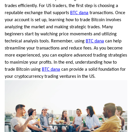
trades efficiently. For US traders, the first step is choosing a
reputable exchange that supports
BTC dana
transactions. Once
your account is set up, learning how to trade Bitcoin involves
analyzing the market and making strategic trades. Many
beginners start by watching price movements and utilizing
technical analysis tools. Remember, using
BTC dana
can help
streamline your transactions and reduce fees. As you become
more experienced, you can explore advanced trading strategies
to maximize your profits. In the end, understanding how to
trade Bitcoin using
BTC dana
can provide a solid foundation for
your cryptocurrency trading ventures in the US.