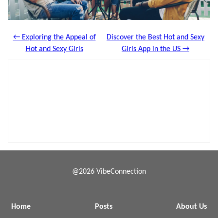
← Exploring the Appeal of
Discover the Best Hot and Sexy
Hot and Sexy Girls
Girls App in the US →
@2026 VibeConnection
Home
Posts
About Us