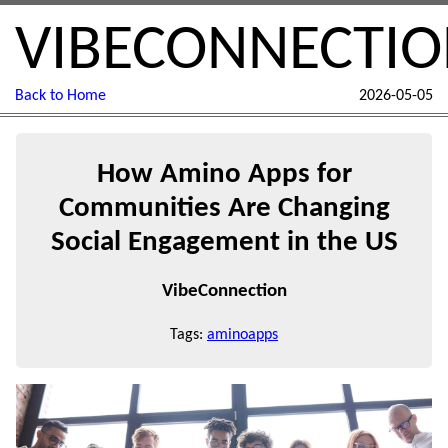
VIBECONNECTI
Back to Home
2026-05-05
How Amino Apps for
Communities Are Changing
Social Engagement in the US
VibeConnection
Tags:
aminoapps