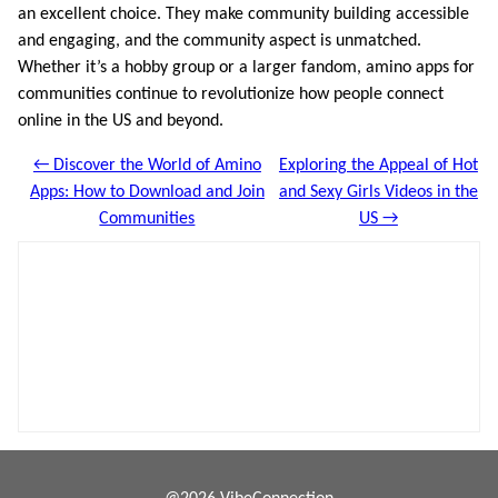
an excellent choice. They make community building accessible
and engaging, and the community aspect is unmatched.
Whether it’s a hobby group or a larger fandom, amino apps for
communities continue to revolutionize how people connect
online in the US and beyond.
← Discover the World of Amino
Exploring the Appeal of Hot
Apps: How to Download and Join
and Sexy Girls Videos in the
Communities
US →