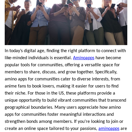
In today’s digital age, finding the right platform to connect with
like-minded individuals is essential.
Aminoapps
have become
popular tools for communities, offering a versatile space for
members to share, discuss, and grow together. Specifically,
amino apps for communities cater to diverse interests, from
anime fans to book lovers, making it easier for users to find
their niche. For those in the US, these platforms provide a
unique opportunity to build vibrant communities that transcend
geographical boundaries. Many users appreciate how amino
apps for communities foster meaningful interactions and
strengthen bonds among members. If you’re looking to join or
create an online space tailored to your passions,
aminoapps
are