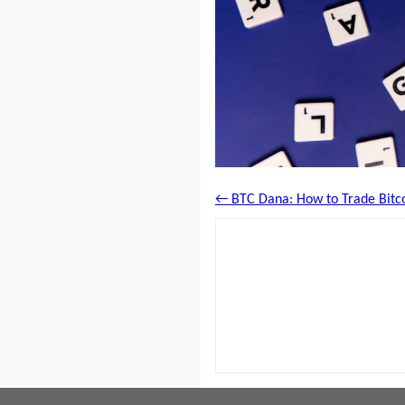
← BTC Dana: How to Trade Bitco