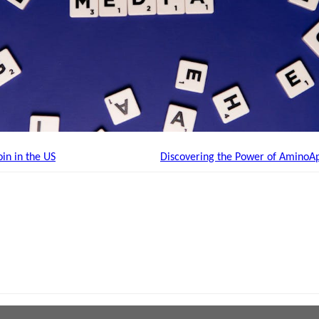
in in the US
Discovering the Power of AminoA