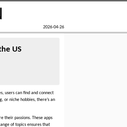
N
2026-04-26
the US
, users can find and connect
, or niche hobbies, there’s an
e their passions. These apps
range of topics ensures that