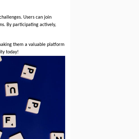
challenges. Users can join
. By participating actively,
 making them a valuable platform
ty today!