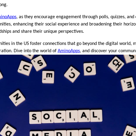
ong.
inoApps
, as they encourage engagement through polls, quizzes, and 
ies, enhancing their social experience and broadening their horizons
ships and share their unique perspectives.
ties in the US foster connections that go beyond the digital world,
ation. Dive into the world of
AminoApps
, and discover your communi