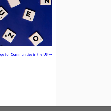
pps for Communities in the US →