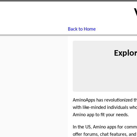
Back to Home
Explo
AminoApps has revolutionized t
with like-minded individuals who
Amino app to fit your needs.
In the US, Amino apps for commu
offer forums, chat features, and