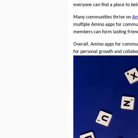
everyone can find a place to bel
Many communities thrive on
Am
multiple Amino apps for communit
members can form lasting friend
Overall, Amino apps for communi
for personal growth and collabor