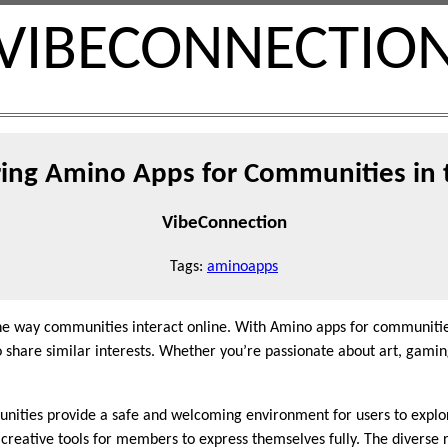
VIBECONNECTIO
ring Amino Apps for Communities in 
VibeConnection
Tags:
aminoapps
he way communities interact online. With Amino apps for communities
 share similar interests. Whether you’re passionate about art, gaming
nities provide a safe and welcoming environment for users to explor
 creative tools for members to express themselves fully. The diverse 