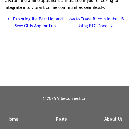
Overall, the amino apps list is a must-see if you’re looking to
integrate into vibrant online communities seamlessly.
← Exploring the Best Hot and
How to Trade Bitcoin in the US
Sexy Girls App for Fun
Using BTC Dana →
@2026 VibeConnection
Home
Posts
About Us