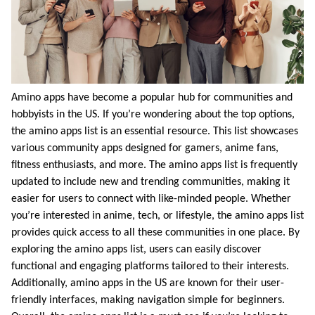
Amino apps have become a popular hub for communities and
hobbyists in the US. If you’re wondering about the top options,
the amino apps list is an essential resource. This list showcases
various community apps designed for gamers, anime fans,
fitness enthusiasts, and more. The amino apps list is frequently
updated to include new and trending communities, making it
easier for users to connect with like-minded people. Whether
you’re interested in anime, tech, or lifestyle, the amino apps list
provides quick access to all these communities in one place. By
exploring the amino apps list, users can easily discover
functional and engaging platforms tailored to their interests.
Additionally, amino apps in the US are known for their user-
friendly interfaces, making navigation simple for beginners.