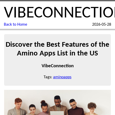
VIBECONNECTI
Back to Home
2026-05-28
Discover the Best Features of the
Amino Apps List in the US
VibeConnection
Tags:
aminoapps