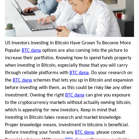
US Investors Investing In Bitcoin Have Grown To Become More
Popular
BTC dana
options are also coming into the picture to
increase their portfolios. Knowing how to spend funds properly
when investing in Bitcoin, especially those that you will carry
through reliable platforms with
BTC dana
. Do your research on
the
BTC dana
schemes that lets you up in Bitcoin and expansion
before investing with them, as this could be risky like any other
investment. Owning the right
BTC dana
can give you exposure
to the cryptocurrency markets without actually owning bitcoin,
which is appealing for new investors. Keep in mind that
investing in Bitcoin takes research and market knowledge.
Proper knowledge means, investment in bitcoins is beneficial.
Before investing your funds in any
BTC dana
, please consult