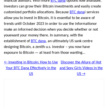
financial advisors. With more
BTC dana
options now available,
investors can grow their Bitcoin investments and easily create
customized portfolio allocations. Because
BTC dana
i services
allow you to invest in Bitcoin, it is essential to be aware of
trends until October 2023 in order to use the informationor
make an informed decision when you decide whether or not
youewant your money there. In summary, with the
establishment of
BTC dana
, an ultimately US sank centre
designing Bitcoin, a zenith u.s. investor – you now have
exposure to Bitcoin — at least from those wanting…
← Investing in Bitcoin: How to Use
Discover the Allure of Hot
Your BTC Dana Effectively in the
and Sexy Girls Videos in the
US
US →