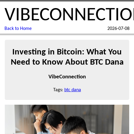
VIBECONNECTI
Back to Home
2026-07-08
Investing in Bitcoin: What You
Need to Know About BTC Dana
VibeConnection
Tags:
btc dana