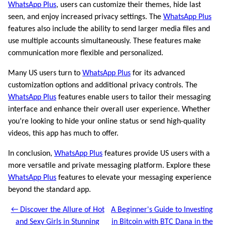
WhatsApp Plus
, users can customize their themes, hide last
seen, and enjoy increased privacy settings. The
WhatsApp Plus
features also include the ability to send larger media files and
use multiple accounts simultaneously. These features make
communication more flexible and personalized.
Many US users turn to
WhatsApp Plus
for its advanced
customization options and additional privacy controls. The
WhatsApp Plus
features enable users to tailor their messaging
interface and enhance their overall user experience. Whether
you’re looking to hide your online status or send high-quality
videos, this app has much to offer.
In conclusion,
WhatsApp Plus
features provide US users with a
more versatile and private messaging platform. Explore these
WhatsApp Plus
features to elevate your messaging experience
beyond the standard app.
← Discover the Allure of Hot
A Beginner's Guide to Investing
and Sexy Girls in Stunning
in Bitcoin with BTC Dana in the