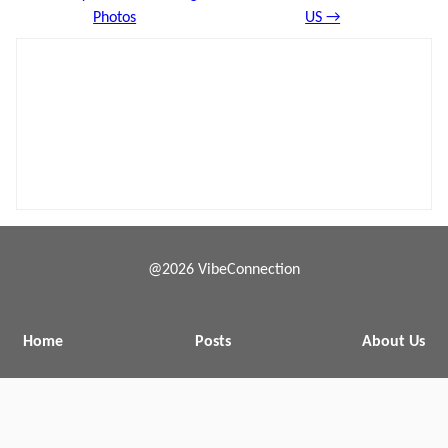
Photos
US →
@2026 VibeConnection
Home
Posts
About Us