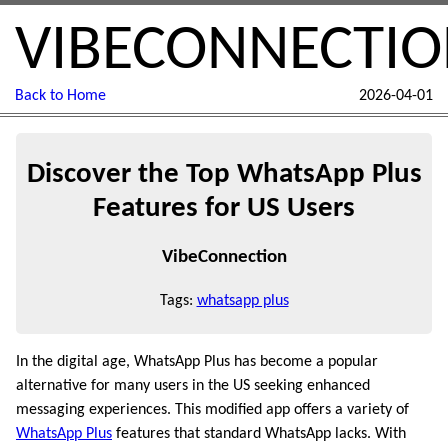
VIBECONNECTI
Back to Home
2026-04-01
Discover the Top WhatsApp Plus
Features for US Users
VibeConnection
Tags:
whatsapp plus
In the digital age, WhatsApp Plus has become a popular
alternative for many users in the US seeking enhanced
messaging experiences. This modified app offers a variety of
WhatsApp Plus
features that standard WhatsApp lacks. With