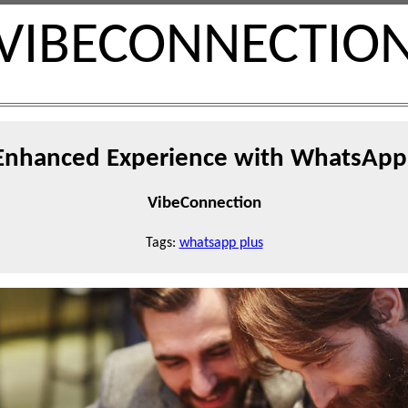
VIBECONNECTIO
 Enhanced Experience with WhatsApp 
VibeConnection
Tags:
whatsapp plus