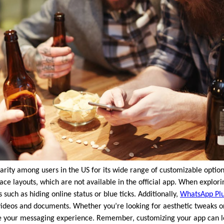
ity among users in the US for its wide range of customizable options
ace layouts, which are not available in the official app. When explor
 such as hiding online status or blue ticks. Additionally,
WhatsApp Pl
d videos and documents. Whether you’re looking for aesthetic tweaks 
 your messaging experience. Remember, customizing your app can l