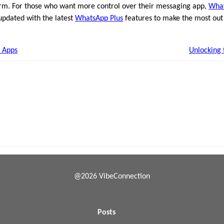
m. For those who want more control over their messaging app,
What
 updated with the latest
WhatsApp Plus
features to make the most out
 Apps
Unlocking 
@2026 VibeConnection
Posts