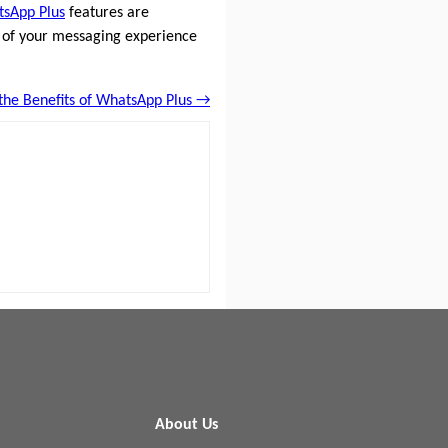
sApp Plus
features are
 of your messaging experience
the Benefits of WhatsApp Plus →
About Us