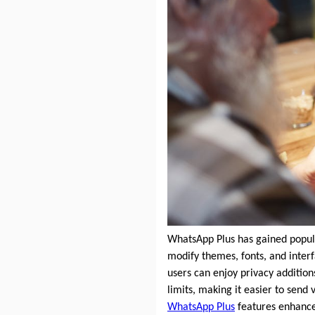
WhatsApp Plus has gained popular
modify themes, fonts, and interf
users can enjoy privacy additions
limits, making it easier to sen
WhatsApp Plus
features enhance