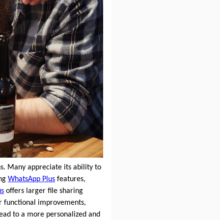
. Many appreciate its ability to
ing
WhatsApp Plus
features,
us
offers larger file sharing
or functional improvements,
ead to a more personalized and