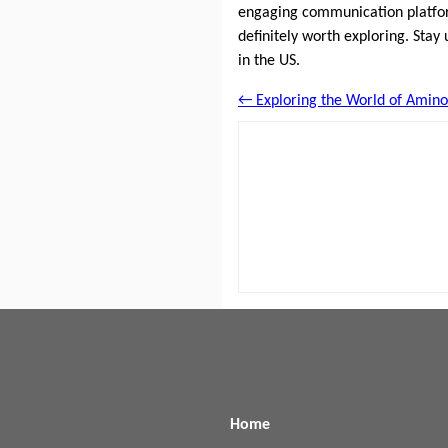
engaging communication platfor
definitely worth exploring. Stay
in the US.
← Exploring the World of Amino
Home