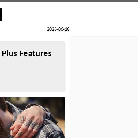
N
2026-06-18
Plus Features