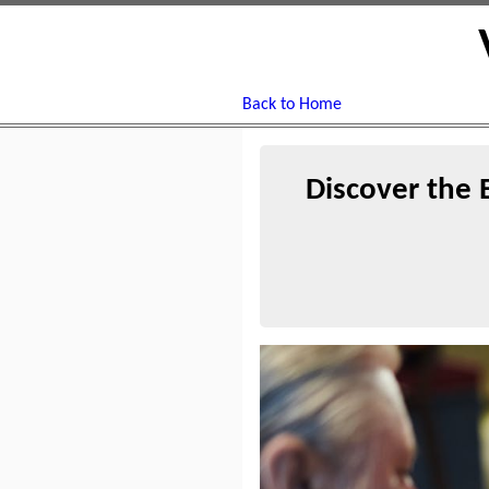
Back to Home
Discover the