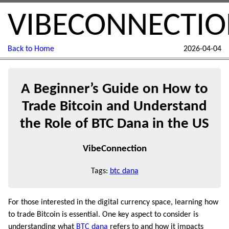
VIBECONNECTI
Back to Home
2026-04-04
A Beginner’s Guide on How to
Trade Bitcoin and Understand
the Role of BTC Dana in the US
VibeConnection
Tags:
btc dana
For those interested in the digital currency space, learning how
to trade Bitcoin is essential. One key aspect to consider is
understanding what
BTC dana
refers to and how it impacts