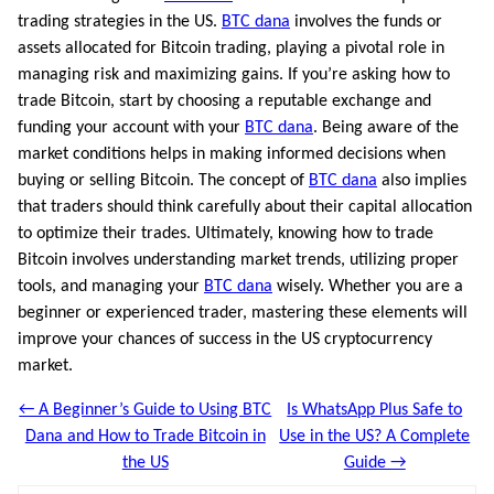
trading strategies in the US.
BTC dana
involves the funds or
assets allocated for Bitcoin trading, playing a pivotal role in
managing risk and maximizing gains. If you’re asking how to
trade Bitcoin, start by choosing a reputable exchange and
funding your account with your
BTC dana
. Being aware of the
market conditions helps in making informed decisions when
buying or selling Bitcoin. The concept of
BTC dana
also implies
that traders should think carefully about their capital allocation
to optimize their trades. Ultimately, knowing how to trade
Bitcoin involves understanding market trends, utilizing proper
tools, and managing your
BTC dana
wisely. Whether you are a
beginner or experienced trader, mastering these elements will
improve your chances of success in the US cryptocurrency
market.
← A Beginner’s Guide to Using BTC
Is WhatsApp Plus Safe to
Dana and How to Trade Bitcoin in
Use in the US? A Complete
the US
Guide →