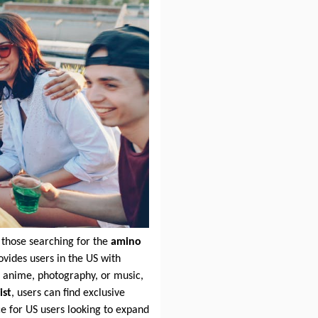
 those searching for the
amino
vides users in the US with
o anime, photography, or music,
ist
, users can find exclusive
ce for US users looking to expand