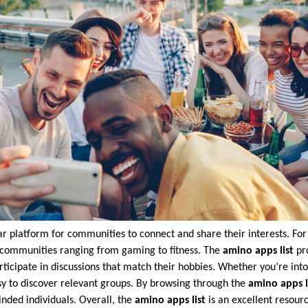
platform for communities to connect and share their interests. For
 of communities ranging from gaming to fitness. The
amino apps list
pro
rticipate in discussions that match their hobbies. Whether you’re int
y to discover relevant groups. By browsing through the
amino apps l
nded individuals. Overall, the
amino apps list
is an excellent resour