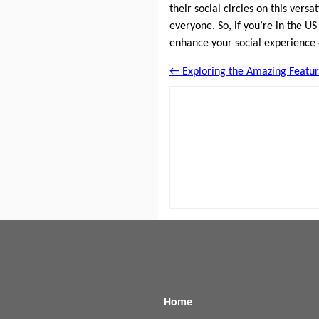
their social circles on this vers
everyone. So, if you’re in the U
enhance your social experience
← Exploring the Amazing Featur
Home