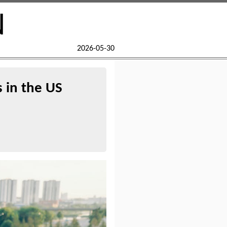
N
2026-05-30
s in the US