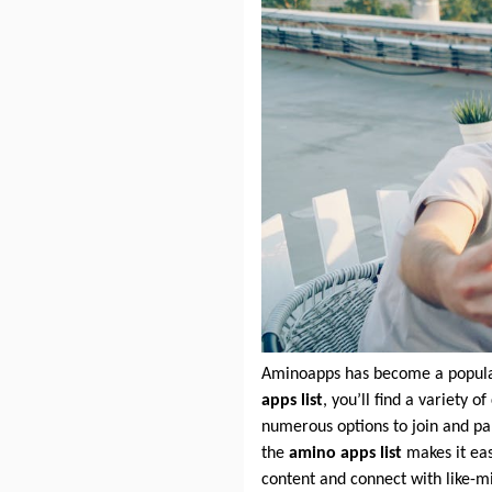
Aminoapps has become a popular 
apps list
, you’ll find a variety
numerous options to join and pa
the
amino apps list
makes it eas
content and connect with like-mi