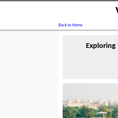
Back to Home
Exploring 