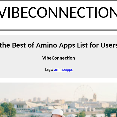
VIBECONNECTIO
the Best of Amino Apps List for User
VibeConnection
Tags:
aminoapps