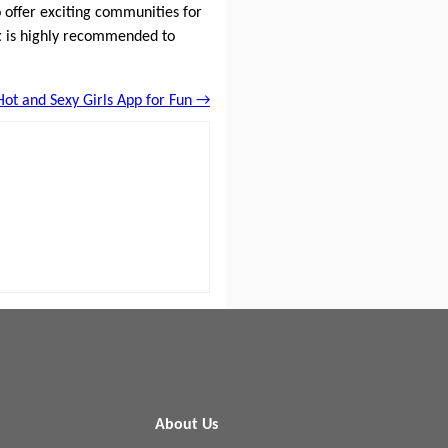
 offer exciting communities for
t
is highly recommended to
Hot and Sexy Girls App for Fun →
About Us