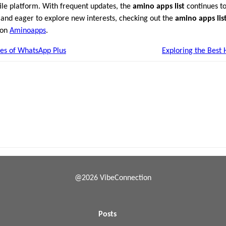
atile platform. With frequent updates, the
amino apps list
continues to
S and eager to explore new interests, checking out the
amino apps lis
 on
Aminoapps
.
es of WhatsApp Plus
Exploring the Best 
@2026 VibeConnection
Posts