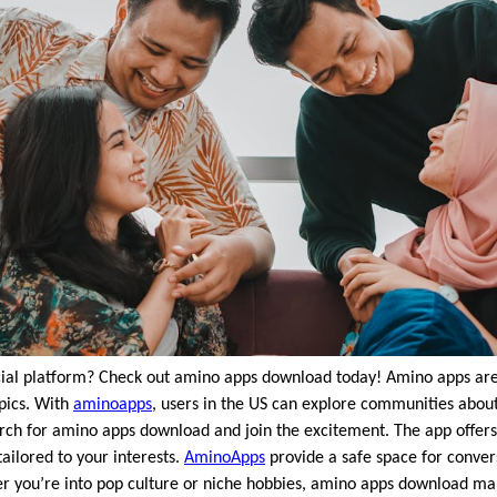
ocial platform? Check out amino apps download today! Amino apps are
opics. With
aminoapps
, users in the US can explore communities abo
arch for amino apps download and join the excitement. The app offer
ailored to your interests.
AminoApps
provide a safe space for conver
r you’re into pop culture or niche hobbies, amino apps download make