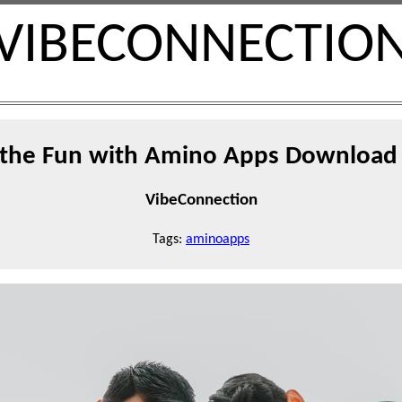
VIBECONNECTIO
 the Fun with Amino Apps Download 
VibeConnection
Tags:
aminoapps