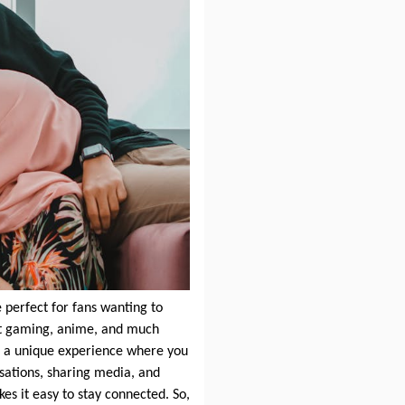
 perfect for fans wanting to
ut gaming, anime, and much
s a unique experience where you
sations, sharing media, and
s it easy to stay connected. So,