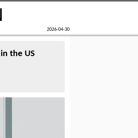
N
2026-04-30
in the US