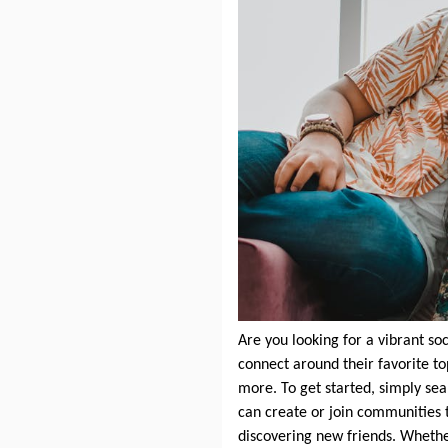
Are you looking for a vibrant s
connect around their favorite t
more. To get started, simply se
can create or join communities t
discovering new friends. Whethe