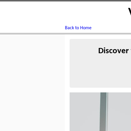
Back to Home
Discover